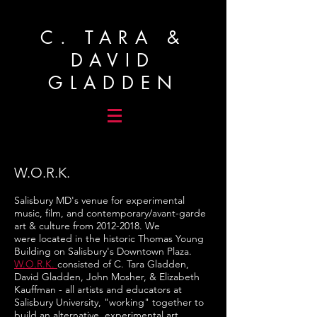
C. TARA &
DAVID
GLADDEN
W.O.R.K.
Salisbury MD's venue for experimental
music, film, and contemporary/avant-garde
art & culture from
2012-2018
. We
were located in the historic Thomas Young
Building on Salisbury's Downtown Plaza.
W.O.R.K.
consisted of C. Tara Gladden,
David Gladden, John Mosher, & Elizabeth
Kauffman - all artists and educators at
Salisbury University, "working" together to
build an alternative, experimental art