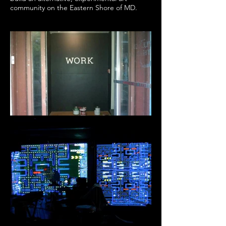
community on the Eastern Shore of MD.