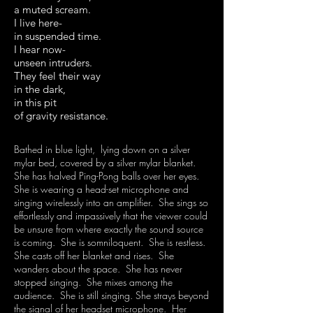
a muted scream.
I live here-
in suspended time.
I hear now-
unseen intruders.
They feel their way
in the dark,
in this pit
of gravity resistance.
Bathed in blue light, lying down on a silver
mylar bed, covered by a silver mylar blanket.
She has halved Ping-Pong balls over her eyes.
She is wearing a head-set microphone and
singing wirelessly into an amplifier. She sings so
effortlessly and impassively that the viewer could
be unsure from where exactly the sound source
is coming. She is somniloquent. She is restless.
She casts off her blanket and rises. She
wanders about the space. She has never
stopped singing. She mixes among the
audience. She is still singing. She strays beyond
the signal of her headset microphone. Her