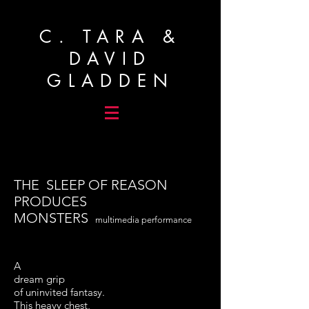
C. TARA &
DAVID
GLADDEN
THE SLEEP OF REASON
PRODUCES
MONSTERS
multimedia performance
A
dream grip
of uninvited fantasy.
This heavy chest,