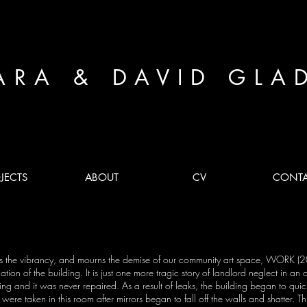
TARA & DAVID GLA
JECTS
ABOUT
CV
CONT
ates the vibrancy, and mourns the demise of our community art space, WORK 
n of the building. It is just one more tragic story of landlord neglect in an ar
ing and it was never repaired. As a result of leaks, the building began to quick
were taken in this room after mirrors began to fall off the walls and shatter. T