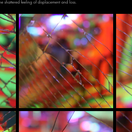
he shattered feeling of displacement and loss.
I'm a paragraph. Click here to add your own text and edit me. It’s
easy. Just click “Edit Text” or double click me to add your own
content and make changes to the font.