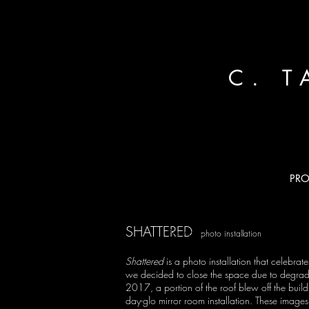
C. 
PRO
SHATTERED
Previous
photo installation
Shattered
is a photo installation that celebr
we decided to close the space due to degradatio
2017, a portion of the roof blew off the build
day-glo mirror room installation. These images 