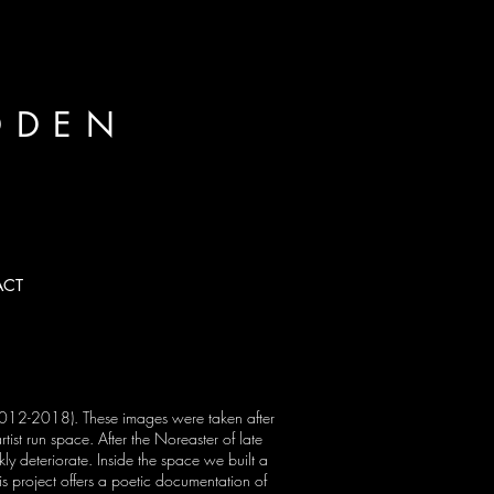
DDEN
ACT
Next
(2012-2018). These images were taken after
tist run space. After the Noreaster of late
ly deteriorate. Inside the space we built a
his project offers a poetic documentation of