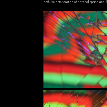
both the deterioration of physical space and t