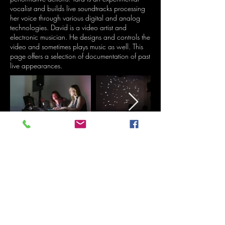
vocalist and builds live soundtracks processing
her voice through various digital and analog
technologies. David is a video artist and
electronic musician. He designs and controls the
video and sometimes plays music as well. This
page offers a selection of documentation of past
live appearances.
Live at Trans Pecos, Brooklyn, NY