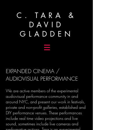
C. TARA &
DAVID
GLADDEN
EXPANDED CINEMA /
AUDIOVISUAL PERFORMANCE
We are active members of the experimental
audiovisual performance community in and
around NYC, and present our work in festivals,
private and non-profit galleries, established and
DIY performance venues. These performances
include real time video projections and live
sound, sometimes include live cameras and
performative actions. Tara is an experimental